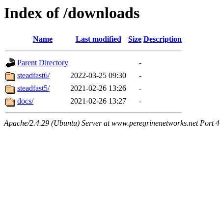
Index of /downloads
Name
Last modified
Size
Description
Parent Directory
-
steadfast6/
2022-03-25 09:30
-
steadfast5/
2021-02-26 13:26
-
docs/
2021-02-26 13:27
-
Apache/2.4.29 (Ubuntu) Server at www.peregrinenetworks.net Port 