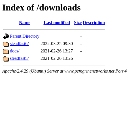
Index of /downloads
Name
Last modified
Size
Description
Parent Directory
-
steadfast6/
2022-03-25 09:30
-
docs/
2021-02-26 13:27
-
steadfast5/
2021-02-26 13:26
-
Apache/2.4.29 (Ubuntu) Server at www.peregrinenetworks.net Port 