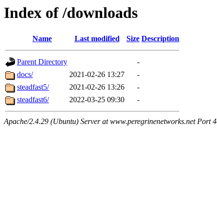
Index of /downloads
Name
Last modified
Size
Description
Parent Directory
-
docs/
2021-02-26 13:27
-
steadfast5/
2021-02-26 13:26
-
steadfast6/
2022-03-25 09:30
-
Apache/2.4.29 (Ubuntu) Server at www.peregrinenetworks.net Port 