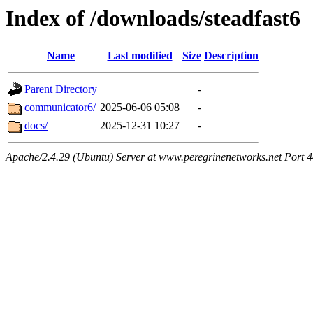
Index of /downloads/steadfast6
Name
Last modified
Size
Description
Parent Directory
-
communicator6/
2025-06-06 05:08
-
docs/
2025-12-31 10:27
-
Apache/2.4.29 (Ubuntu) Server at www.peregrinenetworks.net Port 