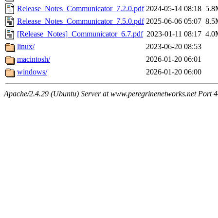
Release_Notes_Communicator_7.2.0.pdf
2024-05-14 08:18
5.8
Release_Notes_Communicator_7.5.0.pdf
2025-06-06 05:07
8.5
[Release_Notes]_Communicator_6.7.pdf
2023-01-11 08:17
4.0
linux/
2023-06-20 08:53
macintosh/
2026-01-20 06:01
windows/
2026-01-20 06:00
Apache/2.4.29 (Ubuntu) Server at www.peregrinenetworks.net Port 