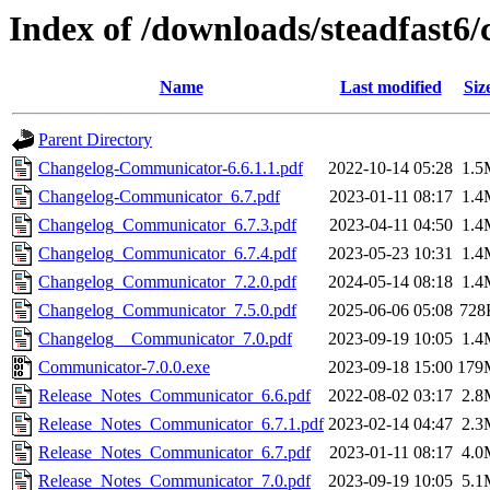
Index of /downloads/steadfast
Name
Last modified
Siz
Parent Directory
Changelog-Communicator-6.6.1.1.pdf
2022-10-14 05:28
1.5
Changelog-Communicator_6.7.pdf
2023-01-11 08:17
1.4
Changelog_Communicator_6.7.3.pdf
2023-04-11 04:50
1.4
Changelog_Communicator_6.7.4.pdf
2023-05-23 10:31
1.4
Changelog_Communicator_7.2.0.pdf
2024-05-14 08:18
1.4
Changelog_Communicator_7.5.0.pdf
2025-06-06 05:08
728
Changelog__Communicator_7.0.pdf
2023-09-19 10:05
1.4
Communicator-7.0.0.exe
2023-09-18 15:00
179
Release_Notes_Communicator_6.6.pdf
2022-08-02 03:17
2.8
Release_Notes_Communicator_6.7.1.pdf
2023-02-14 04:47
2.3
Release_Notes_Communicator_6.7.pdf
2023-01-11 08:17
4.0
Release_Notes_Communicator_7.0.pdf
2023-09-19 10:05
5.1