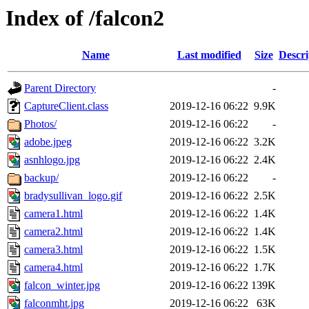
Index of /falcon2
Name
Last modified
Size
Descri
Parent Directory
-
CaptureClient.class
2019-12-16 06:22
9.9K
Photos/
2019-12-16 06:22
-
adobe.jpeg
2019-12-16 06:22
3.2K
asnhlogo.jpg
2019-12-16 06:22
2.4K
backup/
2019-12-16 06:22
-
bradysullivan_logo.gif
2019-12-16 06:22
2.5K
camera1.html
2019-12-16 06:22
1.4K
camera2.html
2019-12-16 06:22
1.4K
camera3.html
2019-12-16 06:22
1.5K
camera4.html
2019-12-16 06:22
1.7K
falcon_winter.jpg
2019-12-16 06:22
139K
falconmht.jpg
2019-12-16 06:22
63K