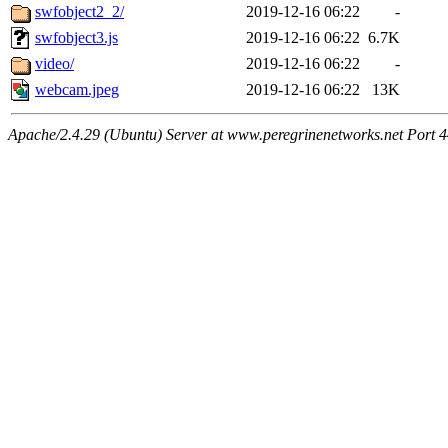
swfobject2_2/
2019-12-16 06:22
-
swfobject3.js
2019-12-16 06:22
6.7K
video/
2019-12-16 06:22
-
webcam.jpeg
2019-12-16 06:22
13K
Apache/2.4.29 (Ubuntu) Server at www.peregrinenetworks.net Port 