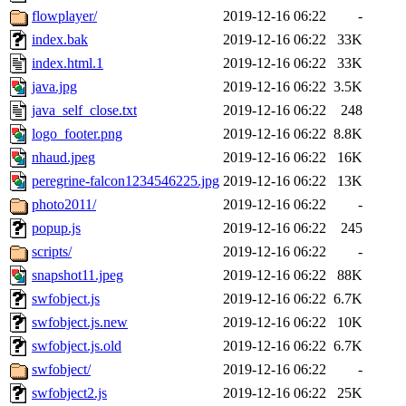
flowplayer/
2019-12-16 06:22
-
index.bak
2019-12-16 06:22
33K
index.html.1
2019-12-16 06:22
33K
java.jpg
2019-12-16 06:22
3.5K
java_self_close.txt
2019-12-16 06:22
248
logo_footer.png
2019-12-16 06:22
8.8K
nhaud.jpeg
2019-12-16 06:22
16K
peregrine-falcon1234546225.jpg
2019-12-16 06:22
13K
photo2011/
2019-12-16 06:22
-
popup.js
2019-12-16 06:22
245
scripts/
2019-12-16 06:22
-
snapshot11.jpeg
2019-12-16 06:22
88K
swfobject.js
2019-12-16 06:22
6.7K
swfobject.js.new
2019-12-16 06:22
10K
swfobject.js.old
2019-12-16 06:22
6.7K
swfobject/
2019-12-16 06:22
-
swfobject2.js
2019-12-16 06:22
25K