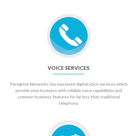
Go
to
Voice
Services
VOICE SERVICES
Peregrine Networks has mastered digital voice services which
provide your business with reliable voice capabilities and
common business features for far less than traditional
telephony.
Go
to