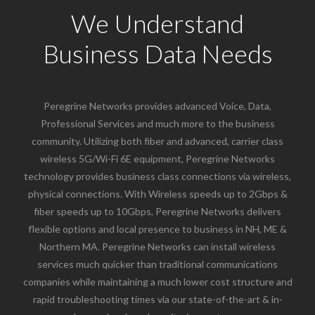
We Understand
Business Data Needs
Peregrine Networks provides advanced Voice, Data,
Professional Services and much more to the business
community. Utilizing both fiber and advanced, carrier class
wireless 5G/Wi-Fi 6E equipment, Peregrine Networks
technology provides business class connections via wireless,
physical connections. With Wireless speeds up to 2Gbps &
fiber speeds up to 10Gbps, Peregrine Networks delivers
flexible options and local presence to business in NH, ME &
Northern MA. Peregrine Networks can install wireless
services much quicker than traditional communications
companies while maintaining a much lower cost structure and
rapid troubleshooting times via our state-of-the-art & in-