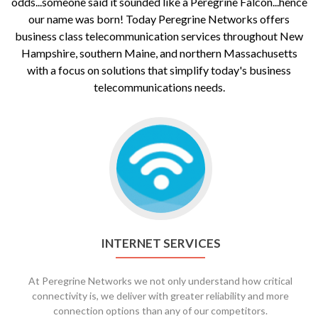
odds...someone said it sounded like a Peregrine Falcon...hence
our name was born! Today Peregrine Networks offers
business class telecommunication services throughout New
Hampshire, southern Maine, and northern Massachusetts
with a focus on solutions that simplify today's business
telecommunications needs.
Go
to
Internet
Services
INTERNET SERVICES
At Peregrine Networks we not only understand how critical
connectivity is, we deliver with greater reliability and more
connection options than any of our competitors.