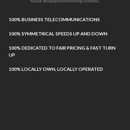
house developed monitoring systems.
100% BUSINESS TELECOMMUNICATIONS
100% SYMMETRICAL SPEEDS UP AND DOWN
100% DEDICATED TO FAIR PRICING & FAST TURN
UP
100% LOCALLY OWN, LOCALLY OPERATED