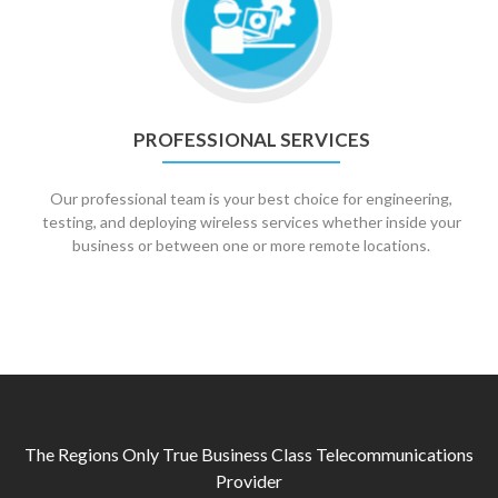
Professional
Services
PROFESSIONAL SERVICES
Our professional team is your best choice for engineering,
testing, and deploying wireless services whether inside your
business or between one or more remote locations.
The Regions Only True Business Class Telecommunications
Provider