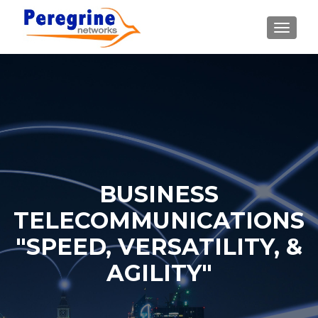
TOGGLE
BUSINESS
TELECOMMUNICATIONS
"SPEED, VERSATILITY, &
AGILITY"