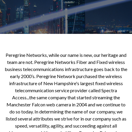
Peregrine Networks, while our name is new, our heritage and
team are not. Peregrine Networks Fiber and Fixed wireless
business telecommunications infrastructure goes back to the
early 2000’s. Peregrine Network purchased the wireless
infrastructure of New Hampshire's largest fixed wireless
telecommunication service provider called Spectra
Access...the same company that started streaming the
Manchester Falcon web camera in 2004 and we continue to
do so today. In determining the name of our company, we
listed several attributes we strive for in our company such as
speed, versatility, agility, and succeeding against all