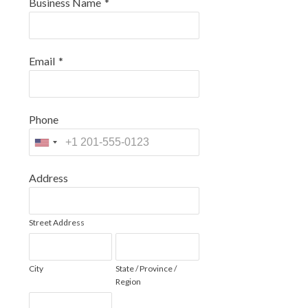
Business Name
*
Email
*
Phone
Address
Street Address
City
State / Province /
Region