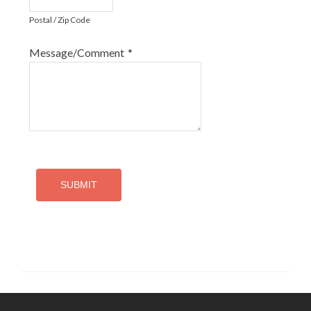
Postal / Zip Code
Message/Comment
*
SUBMIT