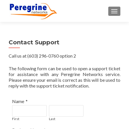
TOGGLE
Contact Support
Call us at (603) 296-0760 option 2
The following form can be used to open a support ticket
for assistance with any Peregrine Networks service.
Please ensure your email is correct as this will be used to
reply with the support ticket notification.
Name
*
First
Last