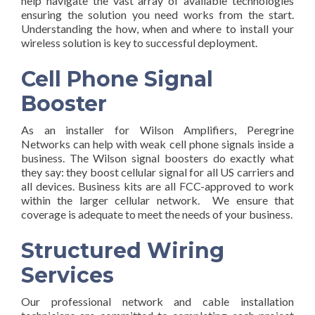
help navigate the vast array of available technologies
ensuring the solution you need works from the start.
Understanding the how, when and where to install your
wireless solution is key to successful deployment.
Cell Phone Signal
Booster
As an installer for Wilson Amplifiers, Peregrine
Networks can help with weak cell phone signals inside a
business. The Wilson signal boosters do exactly what
they say: they boost cellular signal for all US carriers and
all devices. Business kits are all FCC-approved to work
within the larger cellular network. We ensure that
coverage is adequate to meet the needs of your business.
Structured Wiring
Services
Our professional network and cable installation