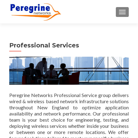
TOGGLE
Professional Services
Peregrine Networks Professional Service group delivers
wired & wireless based network infrastructure solutions
throughout New England to optimize application
availability and network performance. Our professional
team is your best choice for engineering, testing, and
deploying wireless services whether inside your business
or between one or more remote locations. We offer