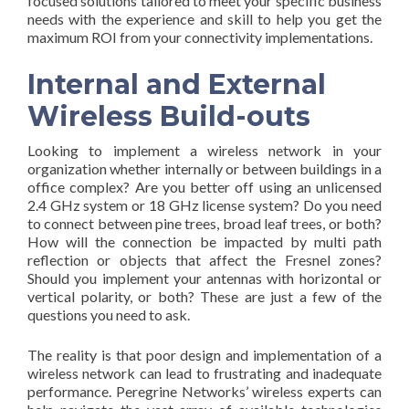
focused solutions tailored to meet your specific business
needs with the experience and skill to help you get the
maximum ROI from your connectivity implementations.
Internal and External
Wireless Build-outs
Looking to implement a wireless network in your
organization whether internally or between buildings in a
office complex? Are you better off using an unlicensed
2.4 GHz system or 18 GHz license system? Do you need
to connect between pine trees, broad leaf trees, or both?
How will the connection be impacted by multi path
reflection or objects that affect the Fresnel zones?
Should you implement your antennas with horizontal or
vertical polarity, or both? These are just a few of the
questions you need to ask.
The reality is that poor design and implementation of a
wireless network can lead to frustrating and inadequate
performance. Peregrine Networks’ wireless experts can