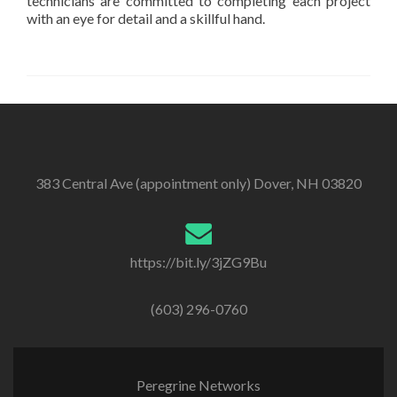
technicians are committed to completing each project
with an eye for detail and a skillful hand.
383 Central Ave (appointment only) Dover, NH 03820
https://bit.ly/3jZG9Bu
(603) 296-0760
Peregrine Networks