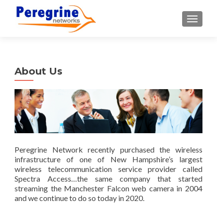
TOGGLE
About Us
Peregrine Network recently purchased the wireless
infrastructure of one of New Hampshire’s largest
wireless telecommunication service provider called
Spectra Access…the same company that started
streaming the Manchester Falcon web camera in 2004
and we continue to do so today in 2020.