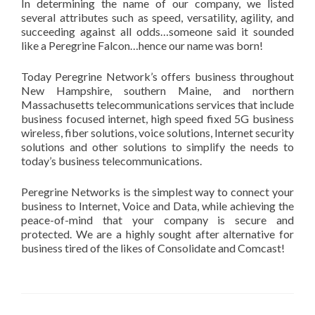
In determining the name of our company, we listed
several attributes such as speed, versatility, agility, and
succeeding against all odds…someone said it sounded
like a Peregrine Falcon…hence our name was born!
Today Peregrine Network’s offers business throughout
New Hampshire, southern Maine, and northern
Massachusetts telecommunications services that include
business focused internet, high speed fixed 5G business
wireless, fiber solutions, voice solutions, Internet security
solutions and other solutions to simplify the needs to
today’s business telecommunications.
Peregrine Networks is the simplest way to connect
your
business to Internet, Voice and Data
, while achieving the
peace-of-mind that
your company is
secure and
protected.
We are
a
highly sought
after alternative
for
business tired of
the likes of
Consolidate
and
Comcast!