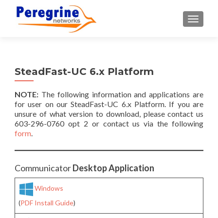
TOGGLE
SteadFast-UC 6.x Platform
NOTE:
The following information and applications are
for user on our SteadFast-UC 6.x Platform. If you are
unsure of what version to download, please contact us
603-296-0760 opt 2 or contact us via the following
form
.
Communicator
Desktop Application
Windows
(
PDF Install Guide
)