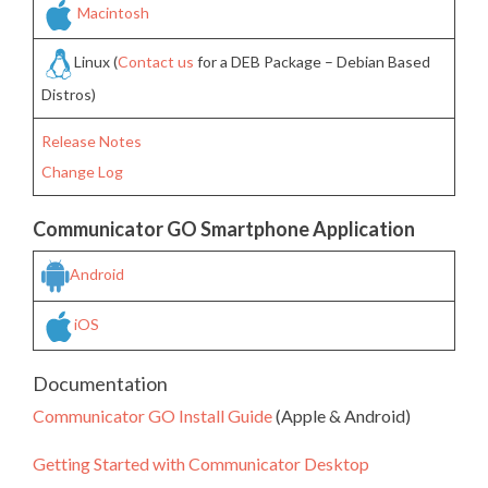
Macintosh
Linux (
Contact us
for a DEB Package – Debian Based
Distros)
Release Notes
Change Log
Communicator GO Smartphone Application
Android
iOS
Documentation
Communicator GO Install Guide
(Apple & Android)
Getting Started with Communicator Desktop