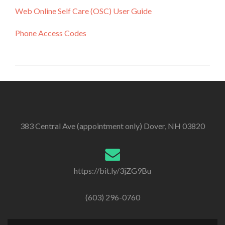
Web Online Self Care (OSC) User Guide
Phone Access Codes
383 Central Ave (appointment only) Dover, NH 03820
https://bit.ly/3jZG9Bu
(603) 296-0760