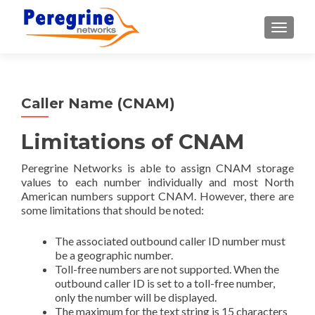
TOGGLE
Caller Name (CNAM)
Limitations of CNAM
Peregrine Networks is able to assign CNAM storage
values to each number individually and most North
American numbers support CNAM. However, there are
some limitations that should be noted:
The associated outbound caller ID number must
be a geographic number.
Toll-free numbers are not supported. When the
outbound caller ID is set to a toll-free number,
only the number will be displayed.
The maximum for the text string is 15 characters