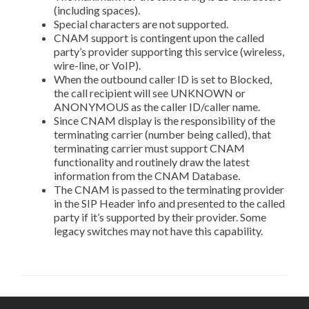
(including spaces).
Special characters are not supported.
CNAM support is contingent upon the called
party’s provider supporting this service (wireless,
wire-line, or VoIP).
When the outbound caller ID is set to Blocked,
the call recipient will see UNKNOWN or
ANONYMOUS as the caller ID/caller name.
Since CNAM display is the responsibility of the
terminating carrier (number being called), that
terminating carrier must support CNAM
functionality and routinely draw the latest
information from the CNAM Database.
The CNAM is passed to the terminating provider
in the SIP Header info and presented to the called
party if it’s supported by their provider. Some
legacy switches may not have this capability.