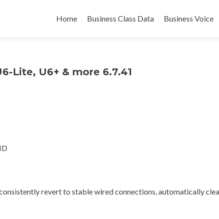
Skip
to
Home
Business Class Data
Business Voice
content
U6-Lite, U6+ & more 6.7.41
HD
nsistently revert to stable wired connections, automatically clea