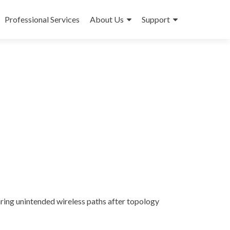
Professional Services
About Us
Support
ring unintended wireless paths after topology