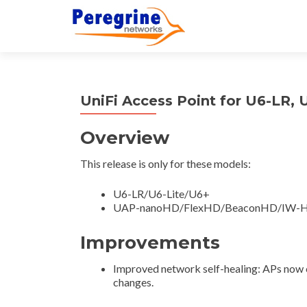
UniFi Access Point for U6-LR, 
Overview
This release is only for these models:
U6-LR/U6-Lite/U6+
UAP-nanoHD/FlexHD/BeaconHD/IW-
Improvements
Improved network self-healing: APs now co
changes.