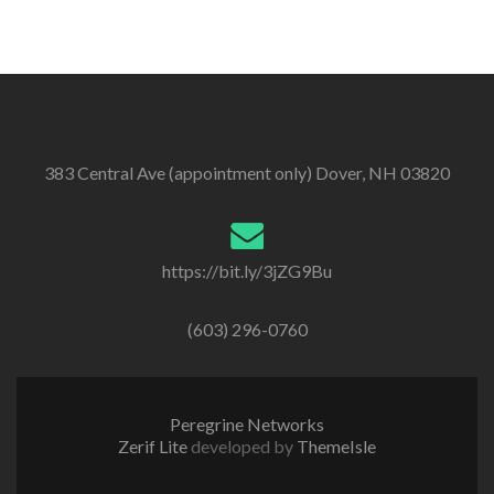
383 Central Ave (appointment only) Dover, NH 03820
https://bit.ly/3jZG9Bu
(603) 296-0760
Peregrine Networks
Zerif Lite
developed by
ThemeIsle