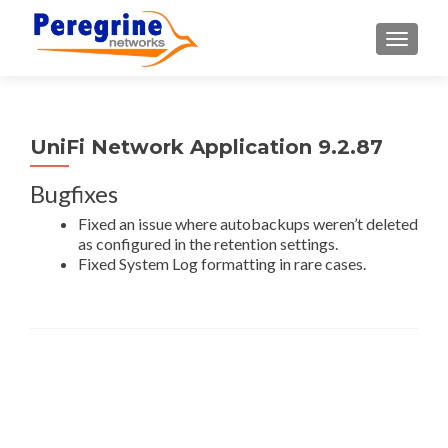
TOGGLE
UniFi Network Application 9.2.87
Bugfixes
Fixed an issue where autobackups weren’t deleted
as configured in the retention settings.
Fixed System Log formatting in rare cases.