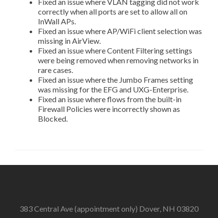
Fixed an issue where VLAN tagging did not work
correctly when all ports are set to allow all on
InWall APs.
Fixed an issue where AP/WiFi client selection was
missing in AirView.
Fixed an issue where Content Filtering settings
were being removed when removing networks in
rare cases.
Fixed an issue where the Jumbo Frames setting
was missing for the EFG and UXG-Enterprise.
Fixed an issue where flows from the built-in
Firewall Policies were incorrectly shown as
Blocked.
383 Central Ave (appointment only) Dover, NH 03820