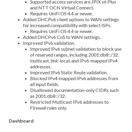
Supported access services are JPIX v6 Plus
and NTT OCN Virtual Connect.
Requires UniFi OS 4.4 or newer.
Added DHCPv6 client options to WAN settings
for increased compatibility with select ISPs.
Requires UniFi OS 4.4 or newer.
Added DHCPv6 CoS to WAN settings.
Improved IPv6 validation.
Improved IPv6 subnet validation to block use
of reserved ranges, including 2001:db8::/32,
multicast, link-local, and IPv6-mapped IPv4
addresses.
Improved IPv6 Static Route validation.
Blocked IPv4-mapped IPv6 addresses from
all input fields.
Disallowed documentation-only CIDRs such
as 2001:db8::/32.
Restricted Multicast IPv6 addresses to
Firewall rules only.
Dashboard