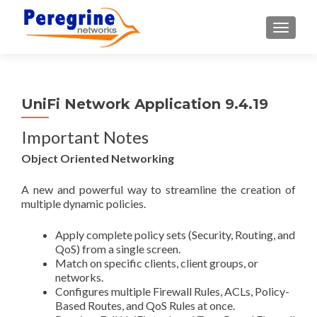
TOGGLE
UniFi Network Application 9.4.19
Important Notes
Object Oriented Networking
A new and powerful way to streamline the creation of
multiple dynamic policies.
Apply complete policy sets (Security, Routing, and
QoS) from a single screen.
Match on specific clients, client groups, or
networks.
Configures multiple Firewall Rules, ACLs, Policy-
Based Routes, and QoS Rules at once.