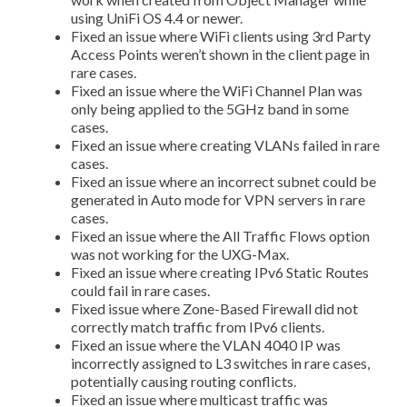
using UniFi OS 4.4 or newer.
Fixed an issue where WiFi clients using 3rd Party
Access Points weren’t shown in the client page in
rare cases.
Fixed an issue where the WiFi Channel Plan was
only being applied to the 5GHz band in some
cases.
Fixed an issue where creating VLANs failed in rare
cases.
Fixed an issue where an incorrect subnet could be
generated in Auto mode for VPN servers in rare
cases.
Fixed an issue where the All Traffic Flows option
was not working for the UXG-Max.
Fixed an issue where creating IPv6 Static Routes
could fail in rare cases.
Fixed issue where Zone-Based Firewall did not
correctly match traffic from IPv6 clients.
Fixed an issue where the VLAN 4040 IP was
incorrectly assigned to L3 switches in rare cases,
potentially causing routing conflicts.
Fixed an issue where multicast traffic was