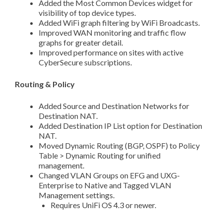
Added the Most Common Devices widget for
visibility of top device types.
Added WiFi graph filtering by WiFi Broadcasts.
Improved WAN monitoring and traffic flow
graphs for greater detail.
Improved performance on sites with active
CyberSecure subscriptions.
Routing & Policy
Added Source and Destination Networks for
Destination NAT.
Added Destination IP List option for Destination
NAT.
Moved Dynamic Routing (BGP, OSPF) to Policy
Table > Dynamic Routing for unified
management.
Changed VLAN Groups on EFG and UXG-
Enterprise to Native and Tagged VLAN
Management settings.
Requires UniFi OS 4.3 or newer.