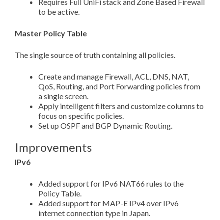
Requires Full UniFi stack and Zone Based Firewall
to be active.
Master Policy Table
The single source of truth containing all policies.
Create and manage Firewall, ACL, DNS, NAT,
QoS, Routing, and Port Forwarding policies from
a single screen.
Apply intelligent filters and customize columns to
focus on specific policies.
Set up OSPF and BGP Dynamic Routing.
Improvements
IPv6
Added support for IPv6 NAT66 rules to the
Policy Table.
Added support for MAP-E IPv4 over IPv6
internet connection type in Japan.