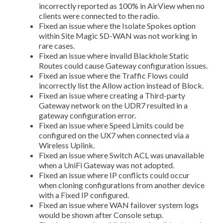
incorrectly reported as 100% in AirView when no
clients were connected to the radio.
Fixed an issue where the Isolate Spokes option
within Site Magic SD-WAN was not working in
rare cases.
Fixed an issue where invalid Blackhole Static
Routes could cause Gateway configuration issues.
Fixed an issue where the Traffic Flows could
incorrectly list the Allow action instead of Block.
Fixed an issue where creating a Third-party
Gateway network on the UDR7 resulted in a
gateway configuration error.
Fixed an issue where Speed Limits could be
configured on the UX7 when connected via a
Wireless Uplink.
Fixed an issue where Switch ACL was unavailable
when a UniFi Gateway was not adopted.
Fixed an issue where IP conflicts could occur
when cloning configurations from another device
with a Fixed IP configured.
Fixed an issue where WAN failover system logs
would be shown after Console setup.