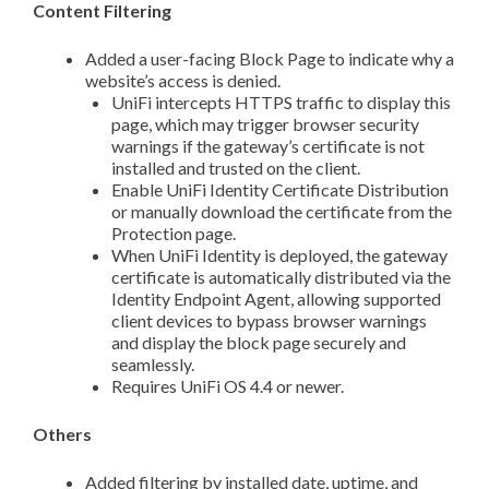
Content Filtering
Added a user-facing Block Page to indicate why a
website’s access is denied.
UniFi intercepts HTTPS traffic to display this
page, which may trigger browser security
warnings if the gateway’s certificate is not
installed and trusted on the client.
Enable UniFi Identity Certificate Distribution
or manually download the certificate from the
Protection page.
When UniFi Identity is deployed, the gateway
certificate is automatically distributed via the
Identity Endpoint Agent, allowing supported
client devices to bypass browser warnings
and display the block page securely and
seamlessly.
Requires UniFi OS 4.4 or newer.
Others
Added filtering by installed date, uptime, and