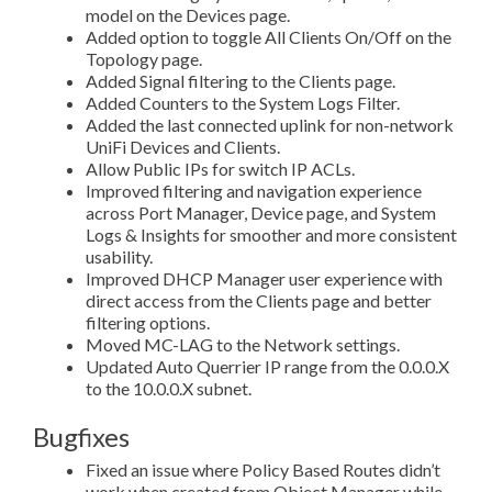
model on the Devices page.
Added option to toggle All Clients On/Off on the
Topology page.
Added Signal filtering to the Clients page.
Added Counters to the System Logs Filter.
Added the last connected uplink for non-network
UniFi Devices and Clients.
Allow Public IPs for switch IP ACLs.
Improved filtering and navigation experience
across Port Manager, Device page, and System
Logs & Insights for smoother and more consistent
usability.
Improved DHCP Manager user experience with
direct access from the Clients page and better
filtering options.
Moved MC-LAG to the Network settings.
Updated Auto Querrier IP range from the 0.0.0.X
to the 10.0.0.X subnet.
Bugfixes
Fixed an issue where Policy Based Routes didn’t
work when created from Object Manager while