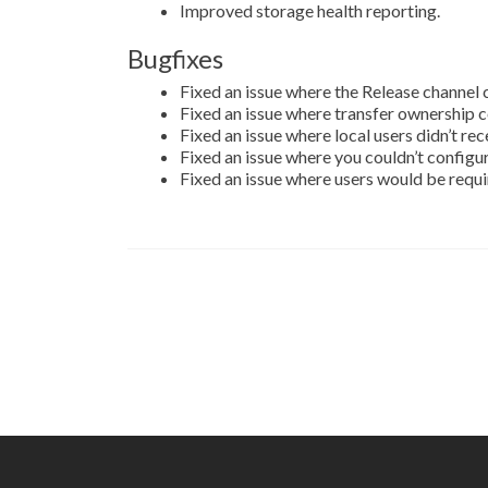
Improved storage health reporting.
Bugfixes
Fixed an issue where the Release channel
Fixed an issue where transfer ownership cou
Fixed an issue where local users didn’t re
Fixed an issue where you couldn’t config
Fixed an issue where users would be requir