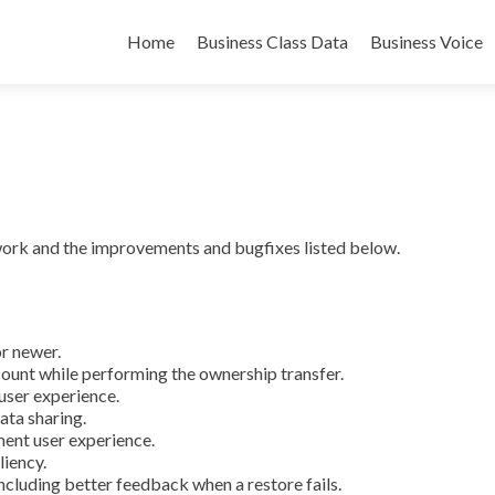
Skip
to
Home
Business Class Data
Business Voice
content
ork and the improvements and bugfixes listed below.
r newer.
count while performing the ownership transfer.
user experience.
ata sharing.
nt user experience.
iency.
ncluding better feedback when a restore fails.