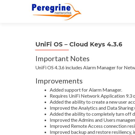
UniFi OS – Cloud Keys 4.3.6
Important Notes
UniFi OS 4.3.6 includes Alarm Manager for Netw
Improvements
Added support for Alarm Manager.
Requires UniFi Network Application 9.3 o
Added the ability to create a new user ac
Improved the Analytics and Data Sharing 
Added the ability to completely turn off d
Improved the Admins and Users manageme
Improved Remote Access connection resil
Improved backup and restore resiliency, i