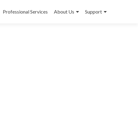
Professional Services
About Us
Support