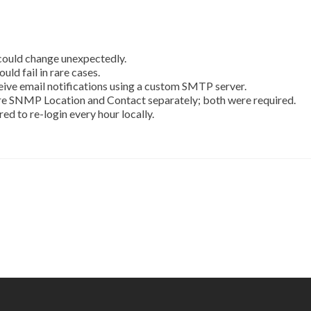
 could change unexpectedly.
ld fail in rare cases.
ceive email notifications using a custom SMTP server.
ure SNMP Location and Contact separately; both were required.
ed to re-login every hour locally.