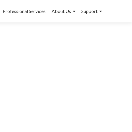
Professional Services
About Us
Support