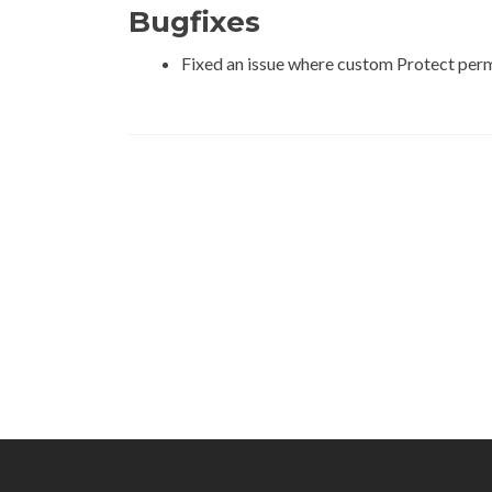
Bugfixes
Fixed an issue where custom Protect permis