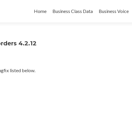
Skip
to
Home
Business Class Data
Business Voice
content
rders 4.2.12
gfix listed below.