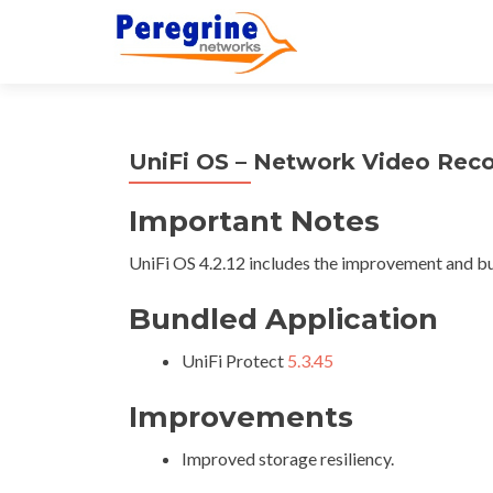
UniFi OS – Network Video Reco
Important Notes
UniFi OS 4.2.12 includes the improvement and bu
Bundled Application
UniFi Protect
5.3.45
Improvements
Improved storage resiliency.