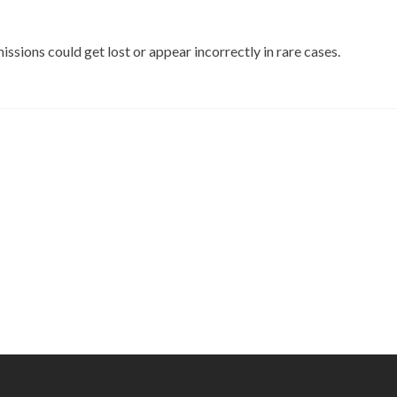
sions could get lost or appear incorrectly in rare cases.