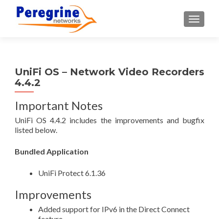
TOGGLE
UniFi OS – Network Video Recorders
4.4.2
Important Notes
UniFi OS 4.4.2 includes the improvements and bugfix
listed below.
Bundled Application
UniFi Protect 6.1.36
Improvements
Added support for IPv6 in the Direct Connect
feature.