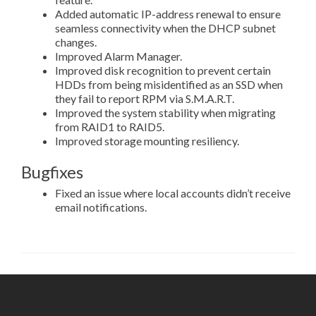
Added automatic IP-address renewal to ensure
seamless connectivity when the DHCP subnet
changes.
Improved Alarm Manager.
Improved disk recognition to prevent certain
HDDs from being misidentified as an SSD when
they fail to report RPM via S.M.A.R.T.
Improved the system stability when migrating
from RAID1 to RAID5.
Improved storage mounting resiliency.
Bugfixes
Fixed an issue where local accounts didn’t receive
email notifications.