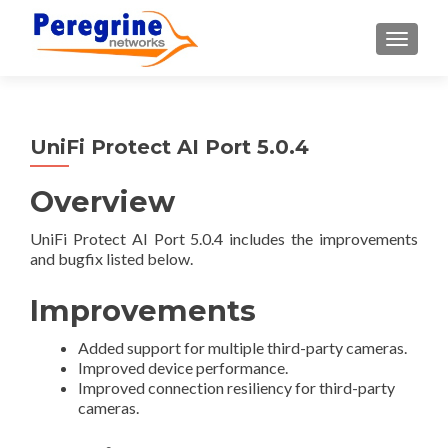
TOGGLE
UniFi Protect AI Port 5.0.4
Overview
UniFi Protect AI Port 5.0.4 includes the improvements
and bugfix listed below.
Improvements
Added support for multiple third-party cameras.
Improved device performance.
Improved connection resiliency for third-party
cameras.