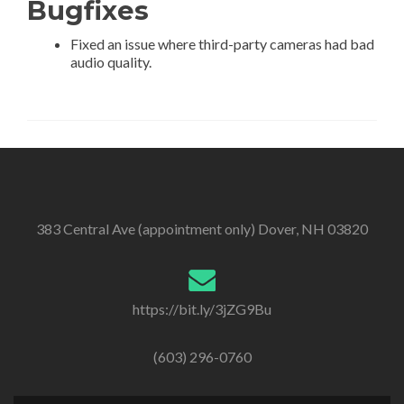
Bugfixes
Fixed an issue where third-party cameras had bad
audio quality.
383 Central Ave (appointment only) Dover, NH 03820
https://bit.ly/3jZG9Bu
(603) 296-0760