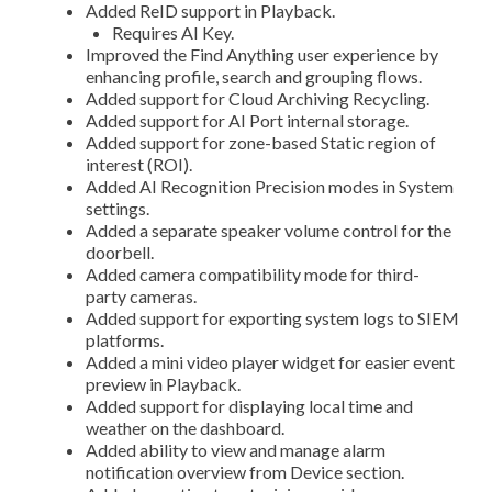
Added ReID support in Playback.
Requires AI Key.
Improved the Find Anything user experience by
enhancing profile, search and grouping flows.
Added support for Cloud Archiving Recycling.
Added support for AI Port internal storage.
Added support for zone-based Static region of
interest (ROI).
Added AI Recognition Precision modes in System
settings.
Added a separate speaker volume control for the
doorbell.
Added camera compatibility mode for third-
party cameras.
Added support for exporting system logs to SIEM
platforms.
Added a mini video player widget for easier event
preview in Playback.
Added support for displaying local time and
weather on the dashboard.
Added ability to view and manage alarm
notification overview from Device section.