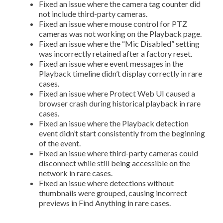
Fixed an issue where the camera tag counter did
not include third-party cameras.
Fixed an issue where mouse control for PTZ
cameras was not working on the Playback page.
Fixed an issue where the “Mic Disabled” setting
was incorrectly retained after a factory reset.
Fixed an issue where event messages in the
Playback timeline didn’t display correctly in rare
cases.
Fixed an issue where Protect Web UI caused a
browser crash during historical playback in rare
cases.
Fixed an issue where the Playback detection
event didn’t start consistently from the beginning
of the event.
Fixed an issue where third-party cameras could
disconnect while still being accessible on the
network in rare cases.
Fixed an issue where detections without
thumbnails were grouped, causing incorrect
previews in Find Anything in rare cases.