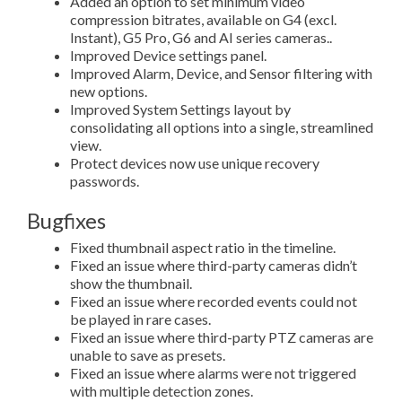
Added an option to set minimum video
compression bitrates, available on G4 (excl.
Instant), G5 Pro, G6 and AI series cameras..
Improved Device settings panel.
Improved Alarm, Device, and Sensor filtering with
new options.
Improved System Settings layout by
consolidating all options into a single, streamlined
view.
Protect devices now use unique recovery
passwords.
Bugfixes
Fixed thumbnail aspect ratio in the timeline.
Fixed an issue where third-party cameras didn’t
show the thumbnail.
Fixed an issue where recorded events could not
be played in rare cases.
Fixed an issue where third-party PTZ cameras are
unable to save as presets.
Fixed an issue where alarms were not triggered
with multiple detection zones.