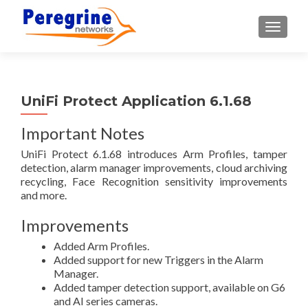
TOGGLE
UniFi Protect Application 6.1.68
Important Notes
UniFi Protect 6.1.68 introduces Arm Profiles, tamper
detection, alarm manager improvements, cloud archiving
recycling, Face Recognition sensitivity improvements
and more.
Improvements
Added Arm Profiles.
Added support for new Triggers in the Alarm
Manager.
Added tamper detection support, available on G6
and AI series cameras.