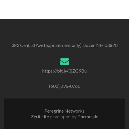
383 Central Ave (appointment only) Dover, NH 03820
https://bit.ly/3jZG9Bu
(603) 296-0760
Peregrine Networks
Zerif Lite
developed by
ThemeIsle