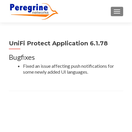
TOGGLE
UniFi Protect Application 6.1.78
Bugfixes
Fixed an issue affecting push notifications for
some newly added UI languages.