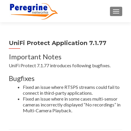
TOGGLE
UniFi Protect Application 7.1.77
Important Notes
UniFi Protect 7.1.77 introduces following bugfixes.
Bugfixes
Fixed an issue where RTSPS streams could fail to
connect in third-party applications.
Fixed an issue where in some cases multi-sensor
cameras incorrectly displayed “No recordings” in
Multi-Camera Playback.