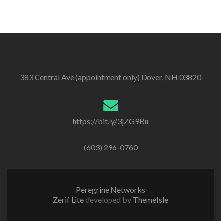
383 Central Ave (appointment only) Dover, NH 03820
https://bit.ly/3jZG9Bu
(603) 296-0760
Peregrine Networks
Zerif Lite
developed by
ThemeIsle