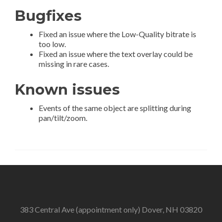
Bugfixes
Fixed an issue where the Low-Quality bitrate is
too low.
Fixed an issue where the text overlay could be
missing in rare cases.
Known issues
Events of the same object are splitting during
pan/tilt/zoom.
383 Central Ave (appointment only) Dover, NH 03820