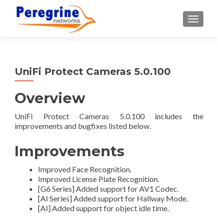
TOGGLE
UniFi Protect Cameras 5.0.100
Overview
UniFi Protect Cameras 5.0.100 includes the
improvements and bugfixes listed below.
Improvements
Improved Face Recognition.
Improved License Plate Recognition.
[G6 Series] Added support for AV1 Codec.
[AI Series] Added support for Hallway Mode.
[AI] Added support for object idle time.