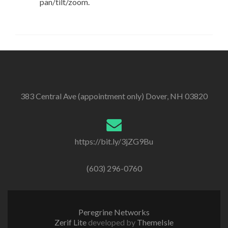
pan/tilt/zoom.
383 Central Ave (appointment only) Dover, NH 03820
https://bit.ly/3jZG9Bu
(603) 296-0760
Peregrine Networks
Zerif Lite
developed by
ThemeIsle