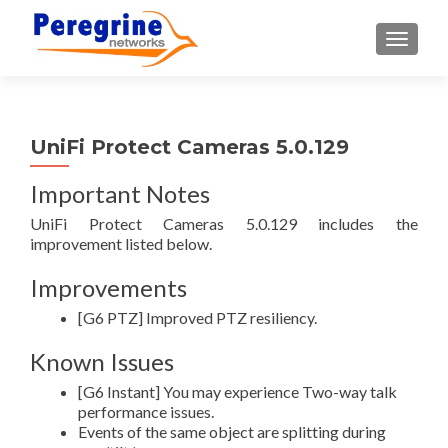
TOGGLE
UniFi Protect Cameras 5.0.129
Important Notes
UniFi Protect Cameras 5.0.129 includes the
improvement listed below.
Improvements
[G6 PTZ] Improved PTZ resiliency.
Known Issues
[G6 Instant] You may experience Two-way talk
performance issues.
Events of the same object are splitting during