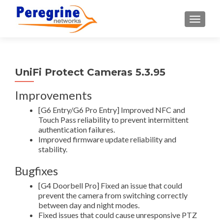
TOGGLE
UniFi Protect Cameras 5.3.95
Improvements
[G6 Entry/G6 Pro Entry] Improved NFC and
Touch Pass reliability to prevent intermittent
authentication failures.
Improved firmware update reliability and
stability.
Bugfixes
[G4 Doorbell Pro] Fixed an issue that could
prevent the camera from switching correctly
between day and night modes.
Fixed issues that could cause unresponsive PTZ