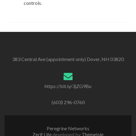
controls.
383 Central Ave (appointment only) Dover, NH 03820
https://bit.ly/3jZG9Bu
(603) 296-0760
Peregrine Networks
Zerif Lite
developed by
ThemeIsle