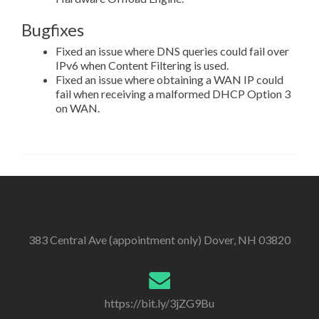
Bugfixes
Fixed an issue where DNS queries could fail over
IPv6 when Content Filtering is used.
Fixed an issue where obtaining a WAN IP could
fail when receiving a malformed DHCP Option 3
on WAN.
383 Central Ave (appointment only) Dover, NH 03820
https://bit.ly/3jZG9Bu