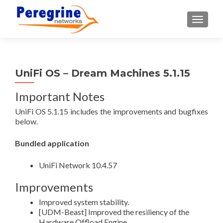
TOGGLE
UniFi OS – Dream Machines 5.1.15
Important Notes
UniFi OS 5.1.15 includes the improvements and bugfixes
below.
Bundled application
UniFi Network 10.4.57
Improvements
Improved system stability.
[UDM-Beast] Improved the resiliency of the
Hardware Offload Engine.