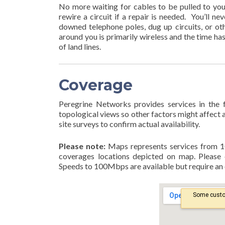
No more waiting for cables to be pulled to your 
rewire a circuit if a repair is needed. You’ll n
downed telephone poles, dug up circuits, or ot
around you is primarily wireless and the time ha
of land lines.
Coverage
Peregrine Networks provides services in the
topological views so other factors might affect av
site surveys to confirm actual availability.
Please note:
Maps represents services from 1
coverages locations depicted on map. Please 
Speeds to 100Mbps are available but require an e