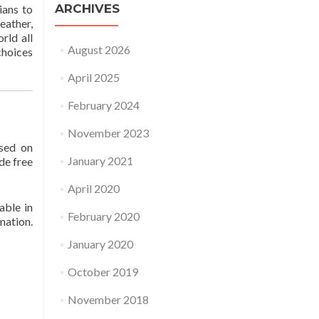
ARCHIVES
ians to
eather,
rld all
August 2026
choices
April 2025
February 2024
November 2023
ased on
January 2021
de free
April 2020
able in
February 2020
mation.
January 2020
October 2019
November 2018