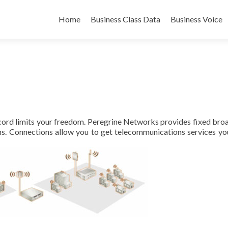
Skip
to
Home
Business Class Data
Business Voice
content
a cord limits your freedom. Peregrine Networks provides fixed br
ns. Connections allow you to get telecommunications services yo