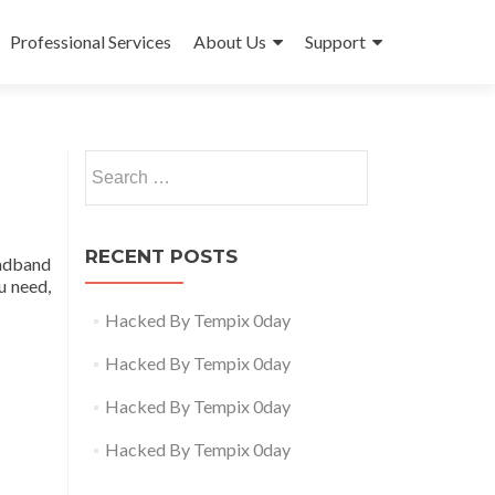
Professional Services
About Us
Support
Search
for:
RECENT POSTS
oadband
u need,
Hacked By Tempix 0day
Hacked By Tempix 0day
Hacked By Tempix 0day
Hacked By Tempix 0day