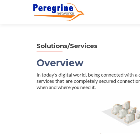
Solutions/Services
Overview
In today’s digital world, being connected with 
services that are completely secured connectio
when and where you need it.