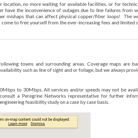
location, no more waiting for available facilities, or for technic
ever have the inconvenience of outages due to line failures from w
her mishaps that can affect physical copper/fiber loops! The wo
s come to free yourself from the ever-increasing fees and limited 
 following towns and surrounding areas. Coverage maps are b
ailability such as line of sight and or foliage, but we always provi
0Mbps to 30Mbps. All services and/or speeds may not be avail
consult a Peregrine Networks representative for further infor
ngineering feasibility study on a case by case basis.