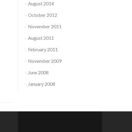
August 2014
October 2012
November 2011
August 2011
February 2011
November 2009
June 2008
January 2008