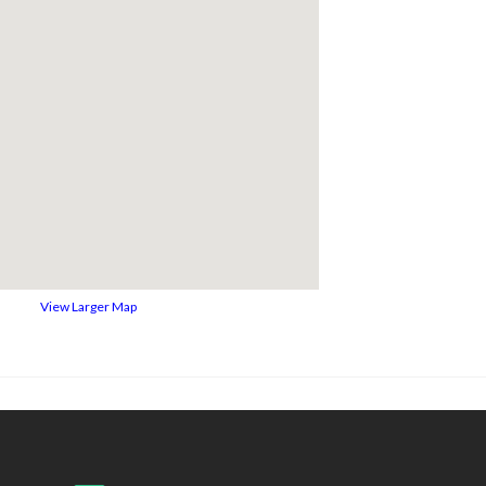
View Larger Map