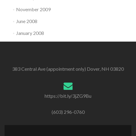
November 2009
June 2008
January 2008
383 Central Ave (appointment only) Dover, NH 03820
https://bit.ly/3jZG9Bu
(603) 296-0760