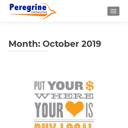
TOGGLE
Month:
October 2019