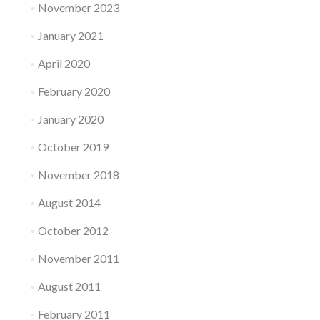
November 2023
January 2021
April 2020
February 2020
January 2020
October 2019
November 2018
August 2014
October 2012
November 2011
August 2011
February 2011