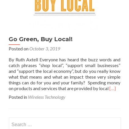
Go Green, Buy Local!
Posted on
October 3, 2019
By Ruth Axtell Everyone has heard the buzz words and
catch phrases “shop local”, “support small businesses”
and “support the local economy”, but do you really know
what that means and what an impact these very simple
things can do for you and your family? Spending money
Read
on products and services that are provided by local
[…]
more
Posted in
Wireless Technology
about
Go
Green,
Buy
Search
Local!
for: