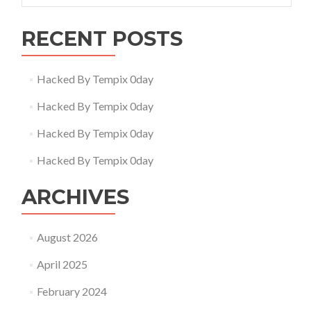
RECENT POSTS
Hacked By Tempix 0day
Hacked By Tempix 0day
Hacked By Tempix 0day
Hacked By Tempix 0day
ARCHIVES
August 2026
April 2025
February 2024