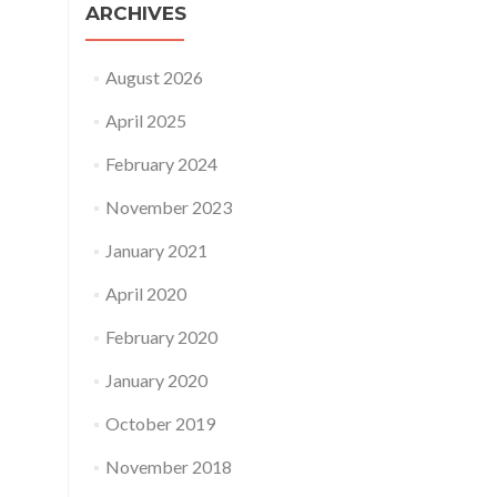
ARCHIVES
August 2026
April 2025
February 2024
November 2023
January 2021
April 2020
February 2020
January 2020
October 2019
November 2018