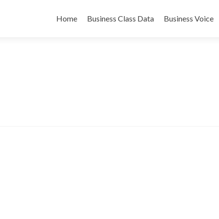
Skip
to
Home
Business Class Data
Business Voice
content