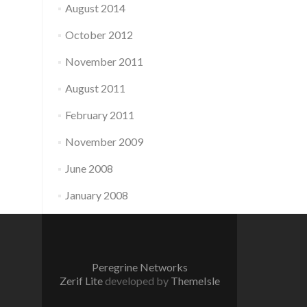
August 2014
October 2012
November 2011
August 2011
February 2011
November 2009
June 2008
January 2008
Peregrine Networks
Zerif Lite
developed by
ThemeIsle