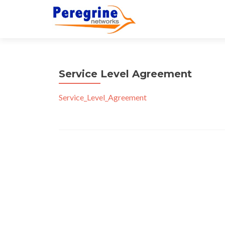
Service Level Agreement
Service_Level_Agreement