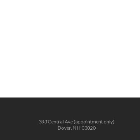
383 Central Ave (appointment only)
Dover, NH 03820