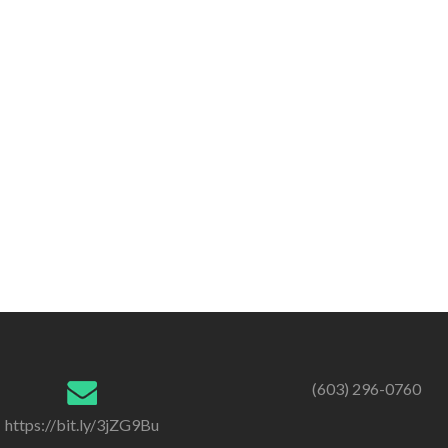
(603) 296-0760
https://bit.ly/3jZG9Bu