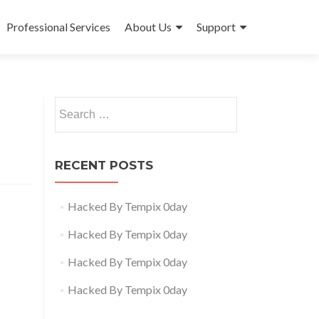
Professional Services
About Us
Support
Search
for:
RECENT POSTS
Hacked By Tempix 0day
Hacked By Tempix 0day
Hacked By Tempix 0day
Hacked By Tempix 0day