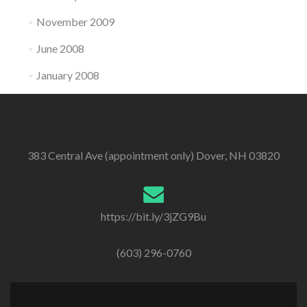
November 2009
June 2008
January 2008
383 Central Ave (appointment only) Dover, NH 03820
https://bit.ly/3jZG9Bu
(603) 296-0760