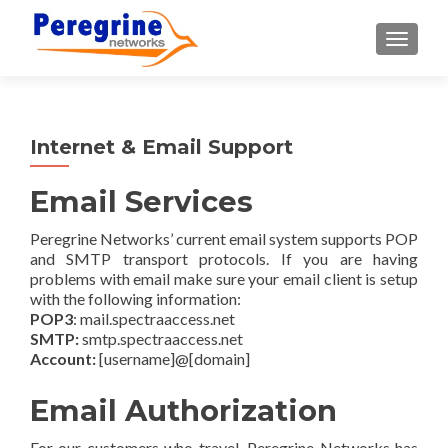
TOGGLE
Internet & Email Support
Email Services
Peregrine Networks’ current email system supports POP
and SMTP transport protocols. If you are having
problems with email make sure your email client is setup
with the following information:
POP3
: mail.spectraaccess.net
SMTP:
smtp.spectraaccess.net
Account:
[username]@[domain]
Email Authorization
For our customers who travel, Peregrine Networks has