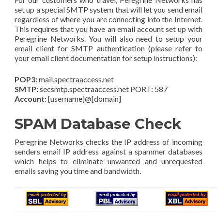
set up a special SMTP system that will let you send email
regardless of where you are connecting into the Internet.
This requires that you have an email account set up with
Peregrine Networks. You will also need to setup your
email client for SMTP authentication (please refer to
your email client documentation for setup instructions):
POP3:
mail.spectraaccess.net
SMTP:
secsmtp.spectraaccess.net PORT: 587
Account:
[username]@[domain]
SPAM Database Check
Peregrine Networks checks the IP address of incoming
senders email IP address against a spammer databases
which helps to eliminate unwanted and unrequested
emails saving you time and bandwidth.