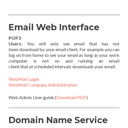
Email Web Interface
POP3
Users:
You will only see email that has not
been download by your email client. For example you can
log on from home to see your email as long as your work
computer is not on and running an email
client that at scheduled intervals downloads your email.
WebMail Login
WebMail Company Administration
Web Admin User guide (
Download PDF
)
Domain Name Service