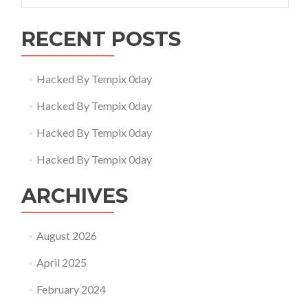
RECENT POSTS
Hacked By Tempix 0day
Hacked By Tempix 0day
Hacked By Tempix 0day
Hacked By Tempix 0day
ARCHIVES
August 2026
April 2025
February 2024