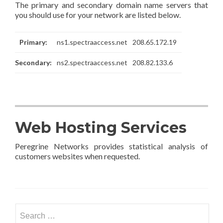
The primary and secondary domain name servers that
you should use for your network are listed below.
Primary:
ns1.spectraaccess.net
208.65.172.19
Secondary:
ns2.spectraaccess.net
208.82.133.6
Web Hosting Services
Peregrine Networks provides statistical analysis of
customers websites when requested.
Search
for: