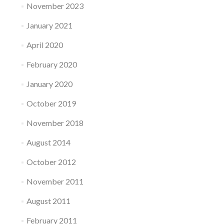
November 2023
January 2021
April 2020
February 2020
January 2020
October 2019
November 2018
August 2014
October 2012
November 2011
August 2011
February 2011