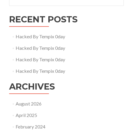
for:
RECENT POSTS
Hacked By Tempix 0day
Hacked By Tempix 0day
Hacked By Tempix 0day
Hacked By Tempix 0day
ARCHIVES
August 2026
April 2025
February 2024