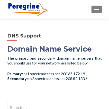
TOGGLE
DNS Support
Domain Name Service
The primary and secondary domain name servers that
you should use for your network are listed below.
Primary:
ns1.spectraaccess.net 208.65.172.19
Secondary:
ns2.spectraaccess.net 208.82.133.6
Search