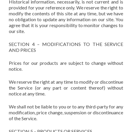
Historical information, necessarily, is not current and is
provided for your reference only. We reserve the right to
modify the contents of this site at any time, but we have
no obligation to update any information on our site. You
agree that it is your responsibility to monitor changes to
our site.
SECTION 4 – MODIFICATIONS TO THE SERVICE
AND PRICES
Prices for our products are subject to change without
notice.
We reserve the right at any time to modify or discontinue
the Service (or any part or content thereof) without
notice at any time.
We shall not be liable to you or to any third-party for any
modification, price change, suspension or discontinuance
of the Service.
SECTION 5 – PRODUCTS OR SERVICES