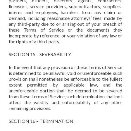
partners, officers, directors, agents, contractors,
licensors, service providers, subcontractors, suppliers,
interns and employees, harmless from any claim or
demand, including reasonable attorneys’ fees, made by
any third-party due to or arising out of your breach of
these Terms of Service or the documents they
incorporate by reference, or your violation of any law or
the rights of a third-party.
SECTION 15 – SEVERABILITY
In the event that any provision of these Terms of Service
is determined to be unlawful, void or unenforceable, such
provision shall nonetheless be enforceable to the fullest
extent permitted by applicable law, and the
unenforceable portion shall be deemed to be severed
from these Terms of Service, such determination shall not
affect the validity and enforceability of any other
remaining provisions.
SECTION 16 – TERMINATION