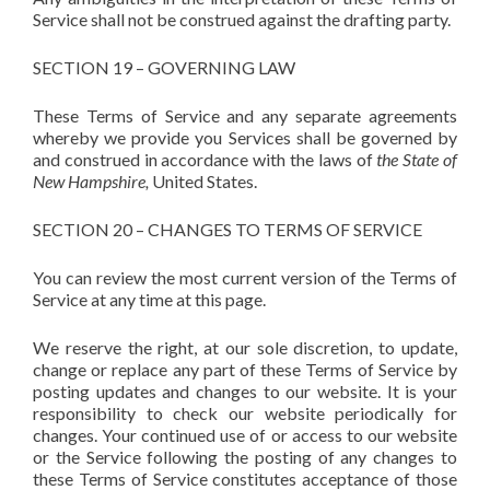
Service shall not be construed against the drafting party.
SECTION 19 – GOVERNING LAW
These Terms of Service and any separate agreements
whereby we provide you Services shall be governed by
and construed in accordance with the laws of
the State of
New Hampshire,
United States.
SECTION 20 – CHANGES TO TERMS OF SERVICE
You can review the most current version of the Terms of
Service at any time at this page.
We reserve the right, at our sole discretion, to update,
change or replace any part of these Terms of Service by
posting updates and changes to our website. It is your
responsibility to check our website periodically for
changes. Your continued use of or access to our website
or the Service following the posting of any changes to
these Terms of Service constitutes acceptance of those