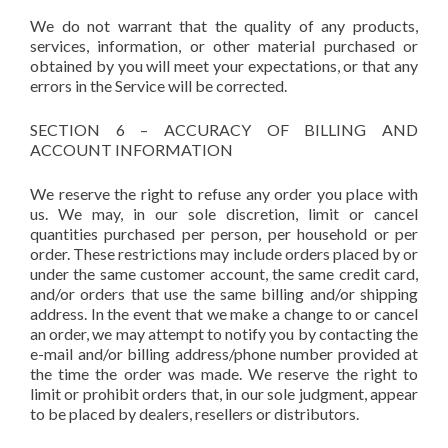
We do not warrant that the quality of any products,
services, information, or other material purchased or
obtained by you will meet your expectations, or that any
errors in the Service will be corrected.
SECTION 6 – ACCURACY OF BILLING AND
ACCOUNT INFORMATION
We reserve the right to refuse any order you place with
us. We may, in our sole discretion, limit or cancel
quantities purchased per person, per household or per
order. These restrictions may include orders placed by or
under the same customer account, the same credit card,
and/or orders that use the same billing and/or shipping
address. In the event that we make a change to or cancel
an order, we may attempt to notify you by contacting the
e-mail and/or billing address/phone number provided at
the time the order was made. We reserve the right to
limit or prohibit orders that, in our sole judgment, appear
to be placed by dealers, resellers or distributors.