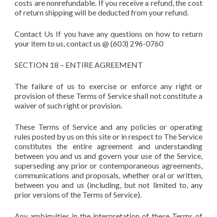
costs are nonrefundable. If you receive a refund, the cost
of return shipping will be deducted from your refund.
Contact Us If you have any questions on how to return
your item to us, contact us @ (603) 296-0760
SECTION 18 – ENTIRE AGREEMENT
The failure of us to exercise or enforce any right or
provision of these Terms of Service shall not constitute a
waiver of such right or provision.
These Terms of Service and any policies or operating
rules posted by us on this site or in respect to The Service
constitutes the entire agreement and understanding
between you and us and govern your use of the Service,
superseding any prior or contemporaneous agreements,
communications and proposals, whether oral or written,
between you and us (including, but not limited to, any
prior versions of the Terms of Service).
Any ambiguities in the interpretation of these Terms of