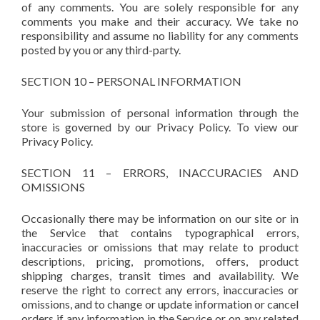
of any comments. You are solely responsible for any
comments you make and their accuracy. We take no
responsibility and assume no liability for any comments
posted by you or any third-party.
SECTION 10 – PERSONAL INFORMATION
Your submission of personal information through the
store is governed by our Privacy Policy. To view our
Privacy Policy.
SECTION 11 – ERRORS, INACCURACIES AND
OMISSIONS
Occasionally there may be information on our site or in
the Service that contains typographical errors,
inaccuracies or omissions that may relate to product
descriptions, pricing, promotions, offers, product
shipping charges, transit times and availability. We
reserve the right to correct any errors, inaccuracies or
omissions, and to change or update information or cancel
orders if any information in the Service or on any related