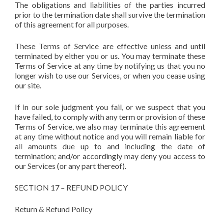
The obligations and liabilities of the parties incurred
prior to the termination date shall survive the termination
of this agreement for all purposes.
These Terms of Service are effective unless and until
terminated by either you or us. You may terminate these
Terms of Service at any time by notifying us that you no
longer wish to use our Services, or when you cease using
our site.
If in our sole judgment you fail, or we suspect that you
have failed, to comply with any term or provision of these
Terms of Service, we also may terminate this agreement
at any time without notice and you will remain liable for
all amounts due up to and including the date of
termination; and/or accordingly may deny you access to
our Services (or any part thereof).
SECTION 17 – REFUND POLICY
Return & Refund Policy