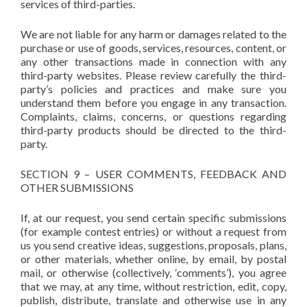
services of third-parties.
We are not liable for any harm or damages related to the
purchase or use of goods, services, resources, content, or
any other transactions made in connection with any
third-party websites. Please review carefully the third-
party’s policies and practices and make sure you
understand them before you engage in any transaction.
Complaints, claims, concerns, or questions regarding
third-party products should be directed to the third-
party.
SECTION 9 – USER COMMENTS, FEEDBACK AND
OTHER SUBMISSIONS
If, at our request, you send certain specific submissions
(for example contest entries) or without a request from
us you send creative ideas, suggestions, proposals, plans,
or other materials, whether online, by email, by postal
mail, or otherwise (collectively, ‘comments’), you agree
that we may, at any time, without restriction, edit, copy,
publish, distribute, translate and otherwise use in any