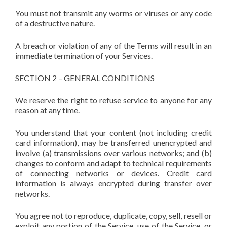
You must not transmit any worms or viruses or any code
of a destructive nature.
A breach or violation of any of the Terms will result in an
immediate termination of your Services.
SECTION 2 – GENERAL CONDITIONS
We reserve the right to refuse service to anyone for any
reason at any time.
You understand that your content (not including credit
card information), may be transferred unencrypted and
involve (a) transmissions over various networks; and (b)
changes to conform and adapt to technical requirements
of connecting networks or devices. Credit card
information is always encrypted during transfer over
networks.
You agree not to reproduce, duplicate, copy, sell, resell or
exploit any portion of the Service, use of the Service, or