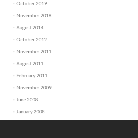
October 2019
November 2018
August 2014
October 2012
November 2011
August 2011
February 2011
November 2009
June 2008
January 2008