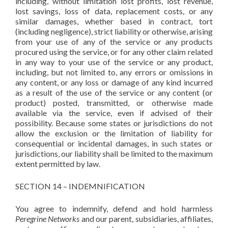
including, without limitation lost profits, lost revenue,
lost savings, loss of data, replacement costs, or any
similar damages, whether based in contract, tort
(including negligence), strict liability or otherwise, arising
from your use of any of the service or any products
procured using the service, or for any other claim related
in any way to your use of the service or any product,
including, but not limited to, any errors or omissions in
any content, or any loss or damage of any kind incurred
as a result of the use of the service or any content (or
product) posted, transmitted, or otherwise made
available via the service, even if advised of their
possibility. Because some states or jurisdictions do not
allow the exclusion or the limitation of liability for
consequential or incidental damages, in such states or
jurisdictions, our liability shall be limited to the maximum
extent permitted by law.
SECTION 14 – INDEMNIFICATION
You agree to indemnify, defend and hold harmless
Peregrine Networks
and our parent, subsidiaries, affiliates,