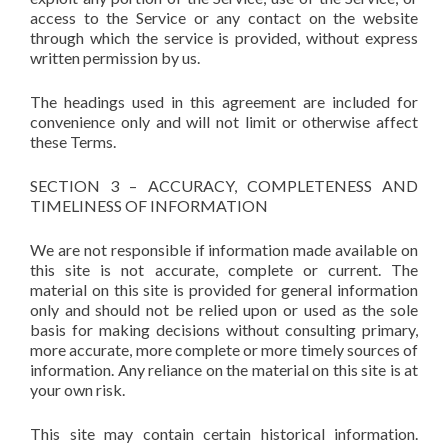
access to the Service or any contact on the website
through which the service is provided, without express
written permission by us.
The headings used in this agreement are included for
convenience only and will not limit or otherwise affect
these Terms.
SECTION 3 – ACCURACY, COMPLETENESS AND
TIMELINESS OF INFORMATION
We are not responsible if information made available on
this site is not accurate, complete or current. The
material on this site is provided for general information
only and should not be relied upon or used as the sole
basis for making decisions without consulting primary,
more accurate, more complete or more timely sources of
information. Any reliance on the material on this site is at
your own risk.
This site may contain certain historical information.