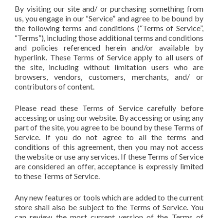
By visiting our site and/ or purchasing something from
us, you engage in our “Service” and agree to be bound by
the following terms and conditions (“Terms of Service”,
“Terms”), including those additional terms and conditions
and policies referenced herein and/or available by
hyperlink. These Terms of Service apply to all users of
the site, including without limitation users who are
browsers, vendors, customers, merchants, and/ or
contributors of content.
Please read these Terms of Service carefully before
accessing or using our website. By accessing or using any
part of the site, you agree to be bound by these Terms of
Service. If you do not agree to all the terms and
conditions of this agreement, then you may not access
the website or use any services. If these Terms of Service
are considered an offer, acceptance is expressly limited
to these Terms of Service.
Any new features or tools which are added to the current
store shall also be subject to the Terms of Service. You
can review the most current version of the Terms of