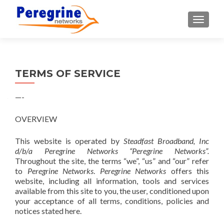
TOGGLE
TERMS OF SERVICE
—-
OVERVIEW
This website is operated by
Steadfast Broadband, Inc
d/b/a Peregrine Networks “Peregrine Networks”.
Throughout the site, the terms “we”, “us” and “our” refer
to
Peregrine Networks
.
Peregrine Networks
offers this
website, including all information, tools and services
available from this site to you, the user, conditioned upon
your acceptance of all terms, conditions, policies and
notices stated here.