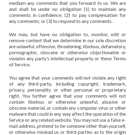
medium any comments that you forward to us. We are
and shall be under no obligation (1) to maintain any
comments in confidence; (2) to pay compensation for
any comments; or (3) to respond to any comments.
We may, but have no obligation to, monitor, edit or
remove content that we determine in our sole discretion
are unlawful, offensive, threatening, libelous, defamatory,
pornographic, obscene or otherwise objectionable or
violates any party’s intellectual property or these Terms
of Service.
You agree that your comments will not violate any right
of any third-party, including copyright, trademark,
privacy, personality or other personal or proprietary
right. You further agree that your comments will not
contain libelous or otherwise unlawful, abusive or
obscene material, or contain any computer virus or other
malware that could in any way affect the operation of the
Service or any related website. You may not use a false e-
mail address, pretend to be someone other than yourself,
or otherwise mislead us or third-parties as to the origin