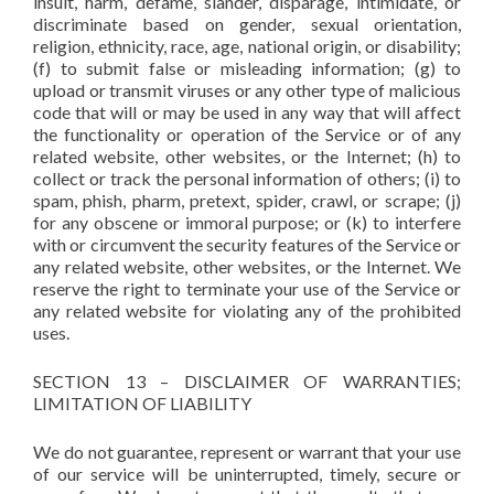
insult, harm, defame, slander, disparage, intimidate, or
discriminate based on gender, sexual orientation,
religion, ethnicity, race, age, national origin, or disability;
(f) to submit false or misleading information; (g) to
upload or transmit viruses or any other type of malicious
code that will or may be used in any way that will affect
the functionality or operation of the Service or of any
related website, other websites, or the Internet; (h) to
collect or track the personal information of others; (i) to
spam, phish, pharm, pretext, spider, crawl, or scrape; (j)
for any obscene or immoral purpose; or (k) to interfere
with or circumvent the security features of the Service or
any related website, other websites, or the Internet. We
reserve the right to terminate your use of the Service or
any related website for violating any of the prohibited
uses.
SECTION 13 – DISCLAIMER OF WARRANTIES;
LIMITATION OF LIABILITY
We do not guarantee, represent or warrant that your use
of our service will be uninterrupted, timely, secure or