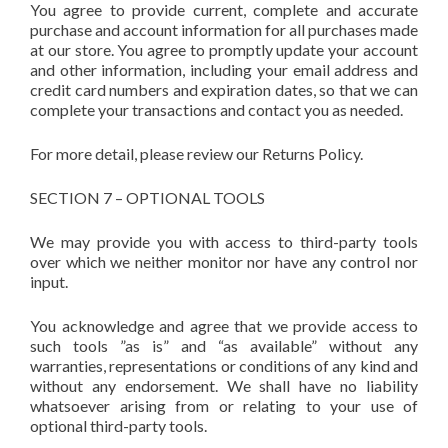
You agree to provide current, complete and accurate
purchase and account information for all purchases made
at our store. You agree to promptly update your account
and other information, including your email address and
credit card numbers and expiration dates, so that we can
complete your transactions and contact you as needed.
For more detail, please review our Returns Policy.
SECTION 7 – OPTIONAL TOOLS
We may provide you with access to third-party tools
over which we neither monitor nor have any control nor
input.
You acknowledge and agree that we provide access to
such tools ”as is” and “as available” without any
warranties, representations or conditions of any kind and
without any endorsement. We shall have no liability
whatsoever arising from or relating to your use of
optional third-party tools.