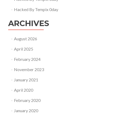
Hacked By Tempix 0day
ARCHIVES
August 2026
April 2025
February 2024
November 2023
January 2021
April 2020
February 2020
January 2020