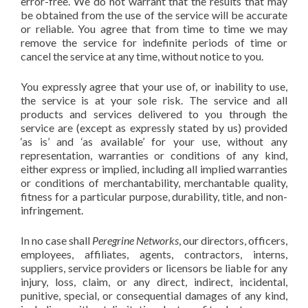
error-free. We do not warrant that the results that may
be obtained from the use of the service will be accurate
or reliable. You agree that from time to time we may
remove the service for indefinite periods of time or
cancel the service at any time, without notice to you.
You expressly agree that your use of, or inability to use,
the service is at your sole risk. The service and all
products and services delivered to you through the
service are (except as expressly stated by us) provided
‘as is’ and ‘as available’ for your use, without any
representation, warranties or conditions of any kind,
either express or implied, including all implied warranties
or conditions of merchantability, merchantable quality,
fitness for a particular purpose, durability, title, and non-
infringement.
In no case shall
Peregrine Networks
, our directors, officers,
employees, affiliates, agents, contractors, interns,
suppliers, service providers or licensors be liable for any
injury, loss, claim, or any direct, indirect, incidental,
punitive, special, or consequential damages of any kind,