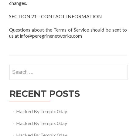
changes.
SECTION 21 – CONTACT INFORMATION
Questions about the Terms of Service should be sent to
us at info@peregrinenetworks.com
Search
for:
RECENT POSTS
Hacked By Tempix 0day
Hacked By Tempix 0day
Hacked By Tempix 0day