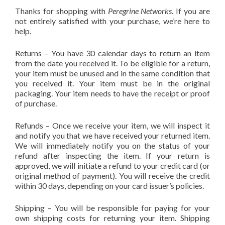
Thanks for shopping with
Peregrine Networks
. If you are
not entirely satisfied with your purchase, we’re here to
help.
Returns – You have 30 calendar days to return an item
from the date you received it. To be eligible for a return,
your item must be unused and in the same condition that
you received it. Your item must be in the original
packaging. Your item needs to have the receipt or proof
of purchase.
Refunds – Once we receive your item, we will inspect it
and notify you that we have received your returned item.
We will immediately notify you on the status of your
refund after inspecting the item. If your return is
approved, we will initiate a refund to your credit card (or
original method of payment). You will receive the credit
within 30 days, depending on your card issuer’s policies.
Shipping – You will be responsible for paying for your
own shipping costs for returning your item. Shipping