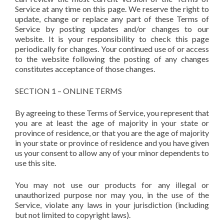
Service at any time on this page. We reserve the right to
update, change or replace any part of these Terms of
Service by posting updates and/or changes to our
website. It is your responsibility to check this page
periodically for changes. Your continued use of or access
to the website following the posting of any changes
constitutes acceptance of those changes.
SECTION 1 – ONLINE TERMS
By agreeing to these Terms of Service, you represent that
you are at least the age of majority in your state or
province of residence, or that you are the age of majority
in your state or province of residence and you have given
us your consent to allow any of your minor dependents to
use this site.
You may not use our products for any illegal or
unauthorized purpose nor may you, in the use of the
Service, violate any laws in your jurisdiction (including
but not limited to copyright laws).