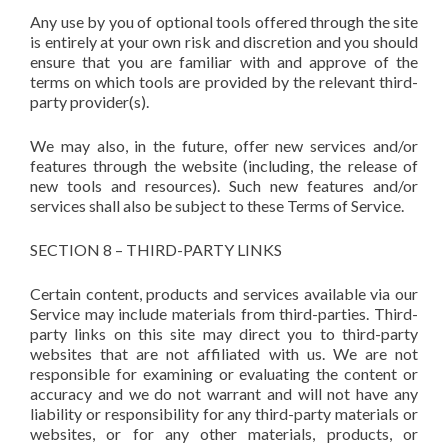
Any use by you of optional tools offered through the site
is entirely at your own risk and discretion and you should
ensure that you are familiar with and approve of the
terms on which tools are provided by the relevant third-
party provider(s).
We may also, in the future, offer new services and/or
features through the website (including, the release of
new tools and resources). Such new features and/or
services shall also be subject to these Terms of Service.
SECTION 8 – THIRD-PARTY LINKS
Certain content, products and services available via our
Service may include materials from third-parties. Third-
party links on this site may direct you to third-party
websites that are not affiliated with us. We are not
responsible for examining or evaluating the content or
accuracy and we do not warrant and will not have any
liability or responsibility for any third-party materials or
websites, or for any other materials, products, or