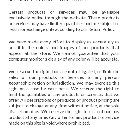
Certain products or services may be available
exclusively online through the website. These products
or services may have limited quantities and are subject to
return or exchange only according to our Return Policy.
We have made every effort to display as accurately as
possible the colors and images of our products that
appear at the store. We cannot guarantee that your
computer monitor’s display of any color will be accurate.
We reserve the right, but are not obligated, to limit the
sales of our products or Services to any person,
geographic region or jurisdiction. We may exercise this
right on a case-by-case basis. We reserve the right to
limit the quantities of any products or services that we
offer. All descriptions of products or product pricing are
subject to change at any time without notice, at the sole
discretion of us. We reserve the right to discontinue any
product at any time. Any offer for any product or service
made on this site is void where prohibited.