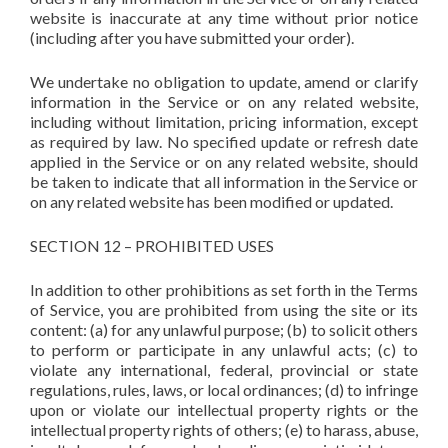
website is inaccurate at any time without prior notice
(including after you have submitted your order).
We undertake no obligation to update, amend or clarify
information in the Service or on any related website,
including without limitation, pricing information, except
as required by law. No specified update or refresh date
applied in the Service or on any related website, should
be taken to indicate that all information in the Service or
on any related website has been modified or updated.
SECTION 12 – PROHIBITED USES
In addition to other prohibitions as set forth in the Terms
of Service, you are prohibited from using the site or its
content: (a) for any unlawful purpose; (b) to solicit others
to perform or participate in any unlawful acts; (c) to
violate any international, federal, provincial or state
regulations, rules, laws, or local ordinances; (d) to infringe
upon or violate our intellectual property rights or the
intellectual property rights of others; (e) to harass, abuse,