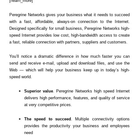
[/learn_more]
Peregrine Networks gives your business what it needs to succeed
with a fast, affordable, always-on connection to the Internet.
Designed specifically for small business, Peregrine Networks high-
speed Internet provides low cost, high-bandwidth access to create
a fast, reliab
le connection with partners, suppliers and customers.
You’ll notice a dramatic difference in how much faster you can
send and receive e-mail, upload and download files, and use the
Web — which will help your business keep up in today’s high-
speed world.
Superior value
. Peregrine Networks high speed Internet
delivers high performance, features, and quality of service
at very competitive prices.
The speed to succeed
. Multiple connectivity options
provides the productivity your business and employees
need