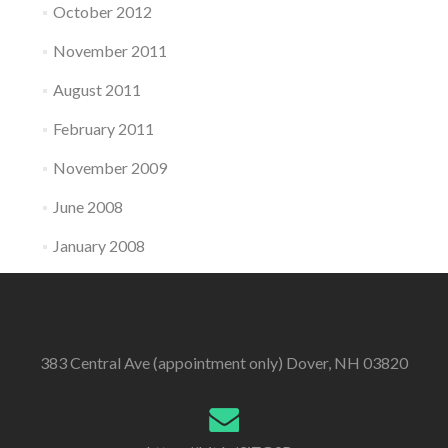
October 2012
November 2011
August 2011
February 2011
November 2009
June 2008
January 2008
383 Central Ave (appointment only) Dover, NH 03820