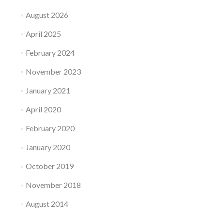
August 2026
April 2025
February 2024
November 2023
January 2021
April 2020
February 2020
January 2020
October 2019
November 2018
August 2014