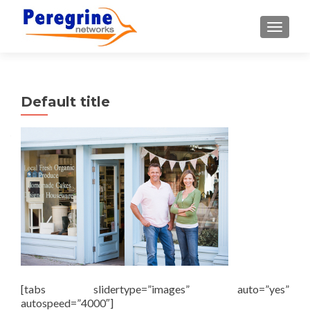
TOGGLE
Default title
[tabs slidertype=”images” auto=”yes”
autospeed=”4000″]