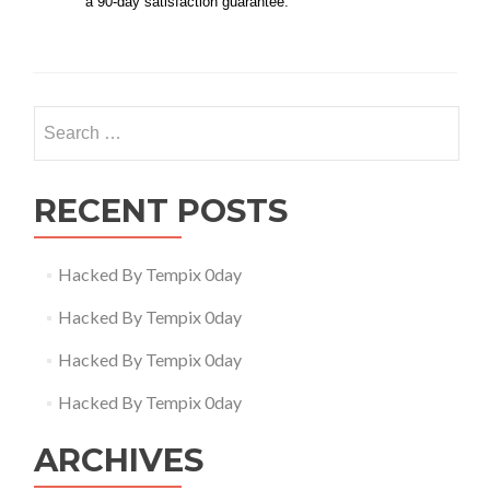
a 90-day satisfaction guarantee.
Search
for:
RECENT POSTS
Hacked By Tempix 0day
Hacked By Tempix 0day
Hacked By Tempix 0day
Hacked By Tempix 0day
ARCHIVES