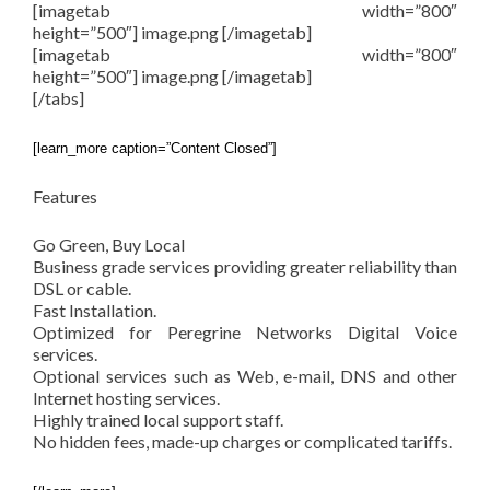
[imagetab width=”800″
height=”500″] image.png [/imagetab]
[imagetab width=”800″
height=”500″] image.png [/imagetab]
[/tabs]
[learn_more caption=”Content Closed”]
Features
Go Green, Buy Local
Business grade services providing greater reliability than
DSL or cable.
Fast Installation.
Optimized for Peregrine Networks Digital Voice
services.
Optional services such as Web, e-mail, DNS and other
Internet hosting services.
Highly trained local support staff.
No hidden fees, made-up charges or complicated tariffs.