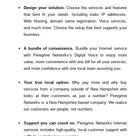
Design your solution.
Choose the services and features
that best fit your needs. Including static IP addresses,
Web Hosting, domain name registration, Voice services,
and much more. Choose the setup that best supports your
business.
A bundle of convenience.
Bundle your Internet service
with Peregrine Networks’s Digital Voice to enjoy more
value, more convenience with one bill for all your services,
and more confidence with one local team assisting you.
Your true local option.
Why pay more and why buy
services from a company outside of New Hampshire who
looks at their customers as just a number? Peregrine
Networks is a New Hampshire based company. We realize
our customers are people, not numbers.
Support you can count on.
Peregrine Networks Internet
services includes high-quality, local customer support with