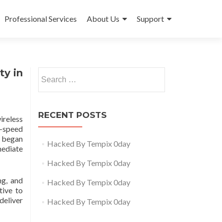
Professional Services
About Us
Support
ty in
Search
for:
RECENT POSTS
ireless
h-speed
 began
Hacked By Tempix 0day
mediate
Hacked By Tempix 0day
ng, and
Hacked By Tempix 0day
tive to
deliver
Hacked By Tempix 0day