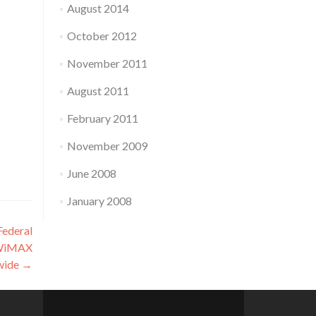
August 2014
October 2012
November 2011
August 2011
February 2011
November 2009
June 2008
January 2008
Federal
 WiMAX
nwide
→