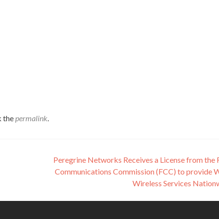
k the
permalink
.
Peregrine Networks Receives a License from the 
Communications Commission (FCC) to provide
Wireless Services Natio