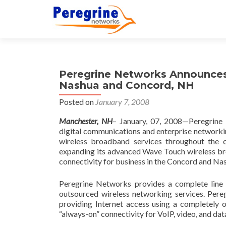
Peregrine Networks Announces 
Nashua and Concord, NH
Posted on
January 7, 2008
Manchester
,
NH
– January, 07, 2008—Peregrine 
digital communications and enterprise networkin
wireless broadband services throughout th
expanding its advanced Wave Touch wireless bro
connectivity for business in the Concord and N
Peregrine Networks provides a complete line 
outsourced wireless networking services. Pereg
providing Internet access using a completely
“always-on” connectivity for VoIP, video, and dat