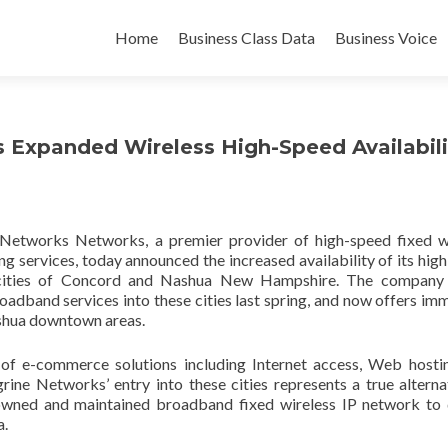
Skip
to
Home
Business Class Data
Business Voice
content
Expanded Wireless High-Speed Availabili
Networks Networks, a premier provider of high-speed fixed w
g services, today announced the increased availability of its hig
e cities of Concord and Nashua New Hampshire. The company
adband services into these cities last spring, and now offers im
ashua downtown areas.
of e-commerce solutions including Internet access, Web hosti
rine Networks’ entry into these cities represents a true alterna
 owned and maintained broadband fixed wireless IP network to 
a.