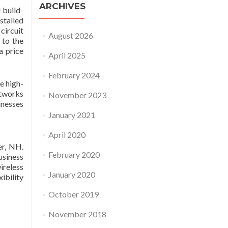
ARCHIVES
 build-
stalled
circuit
August 2026
 to the
a price
April 2025
February 2024
e high-
etworks
November 2023
inesses
January 2021
April 2020
er, NH.
February 2020
usiness
ireless
January 2020
ibility
October 2019
November 2018