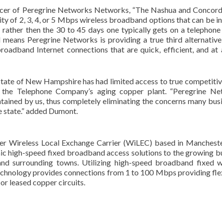
icer of Peregrine Networks Networks, “The Nashua and Concord
ty of 2, 3, 4, or 5 Mbps wireless broadband options that can be in
ys rather then the 30 to 45 days one typically gets on a telephone 
means Peregrine Networks is providing a true third alternative
adband Internet connections that are quick, efficient, and at 
 state of New Hampshire has had limited access to true competitiv
on the Telephone Company’s aging copper plant. “Peregrine N
ntained by us, thus completely eliminating the concerns many bus
he state.” added Dumont.
r Wireless Local Exchange Carrier (WiLEC) based in Manchest
c high-speed fixed broadband access solutions to the growing b
d surrounding towns. Utilizing high-speed broadband fixed w
hnology provides connections from 1 to 100 Mbps providing flex
 or leased copper circuits.