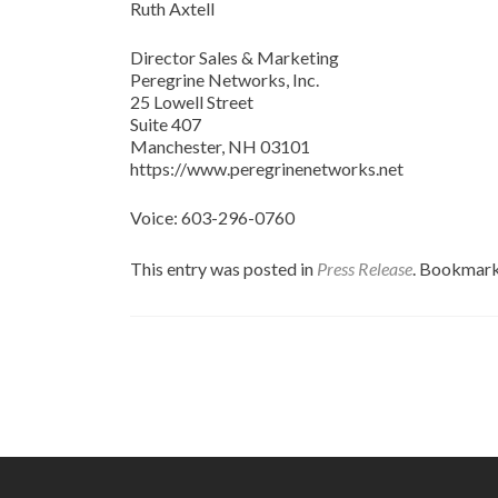
Ruth Axtell
Director Sales & Marketing
Peregrine Networks, Inc.
25 Lowell Street
Suite 407
Manchester, NH 03101
https://www.peregrinenetworks.net
Voice: 603-296-0760
This entry was posted in
Press Release
. Bookmar
Post
navigation