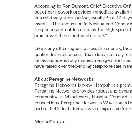
According to Ron Dumont, Chief Executive Off
out of our network provides immediate availabili
in a relatively short period, usually 5 to 10 da
install. This expansion in Nashua and Concord 
telephone and cable company for high-speed bro
point lower then traditional circuits”
Like many other regions across the country, the
quality Internet access that does not rely 
infrastructure is fully owned, managed, and mai
have raised over the pending telephone sale in t
About Peregrine Networks
Peregrine Networks is New Hampshire’s premie
Peregrine Networks provides robust and dynami
community in Manchester, Nashua, Concord, an
connections, Peregrine Networks WaveTouch tec
and cost efficient alternatives to expensive fiber
Media Contact: